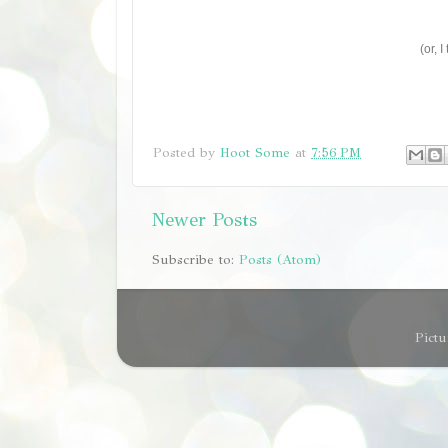
(or, 
Posted by
Hoot Some
at
7:56 PM
Newer Posts
Subscribe to:
Posts (Atom)
Pict