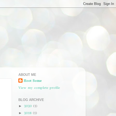
ABOUT ME
Hoot Some
View my complete profile
BLOG ARCHIVE
2020
(1)
►
2018
(1)
►