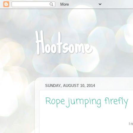
Hootsome
SUNDAY, AUGUST 10, 2014
Rope jumping firefly
I 