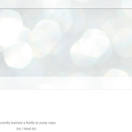
recently trained a firefly to jump rope.
(or, I tried to)