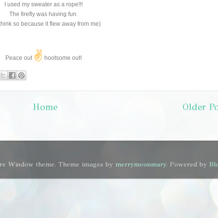
I used my sweater as a rope!!!
The firefly was having fun.
I think so because it flew away from me)
✌
Peace out
hootsome out!
Home
Older Po
ure Window theme. Theme images by
merrymoonmary
. Powered by
Bl