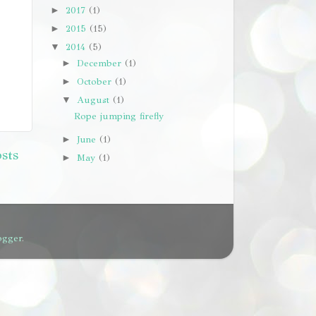
2017
(1)
►
2015
(15)
►
2014
(5)
▼
December
(1)
►
October
(1)
►
August
(1)
▼
Rope jumping firefly
June
(1)
►
sts
May
(1)
►
ogger
.