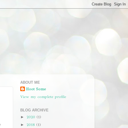
ABOUT ME
Hoot Some
View my complete profile
BLOG ARCHIVE
2020
(1)
►
2018
(1)
e
►