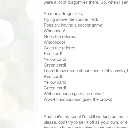
were a lot of dragonflies there. So, when I saw
So many dragonflies,
Flying above the soccer field,
Possibly having a soccer game!
Whoooooo!
Goes the referee,
Whoooooo!
Goes the referee.
Red card!
Yellow card!
Green card!
I don't know much about soccer (obviously), bu
Red card!
Yellow card!
Green card!
Whhooooooooo goes the crowd!
Wwwhhhooooooooo goes the crowd!
And that's my song! I'm still working on my Te
please, don't try to sell it off as your own, or el