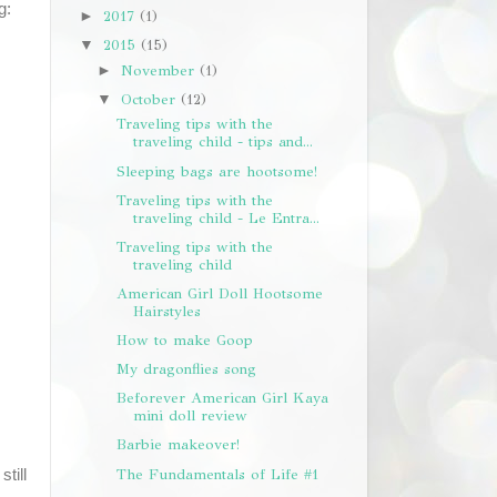
g:
2017
(1)
►
2015
(15)
▼
November
(1)
►
October
(12)
▼
Traveling tips with the
traveling child - tips and...
Sleeping bags are hootsome!
Traveling tips with the
traveling child - Le Entra...
Traveling tips with the
traveling child
American Girl Doll Hootsome
Hairstyles
How to make Goop
My dragonflies song
Beforever American Girl Kaya
mini doll review
Barbie makeover!
The Fundamentals of Life #1
still