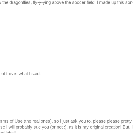
 the dragonflies, fly-y-ying above the soccer field, I made up this son
t this is what I said:
rms of Use (the real ones), so I just ask you to, please please pretty
se I will probably sue you (or not :), as it is my original creation! But, I 