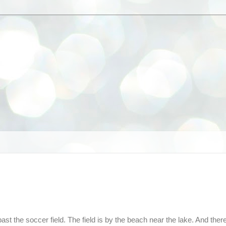
t the soccer field. The field is by the beach near the lake. And ther