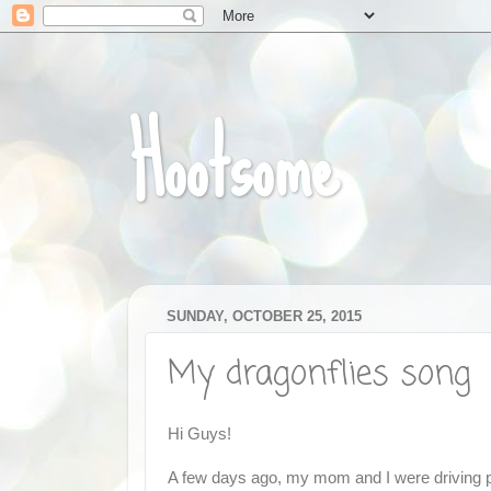
Hootsome
SUNDAY, OCTOBER 25, 2015
My dragonflies song
Hi Guys!
A few days ago, my mom and I were driving pas